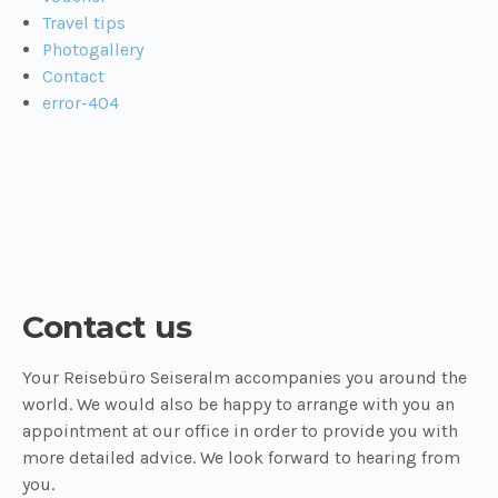
Travel tips
Photogallery
Contact
error-404
Contact us
Your Reisebüro Seiseralm accompanies you around the
world. We would also be happy to arrange with you an
appointment at our office in order to provide you with
more detailed advice. We look forward to hearing from
you.