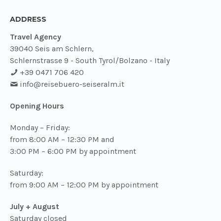
ADDRESS
Travel Agency
39040 Seis am Schlern,
Schlernstrasse 9 - South Tyrol/Bolzano - Italy
+39 0471 706 420
info@
reisebuero-seiseralm.it
Opening Hours
Monday – Friday:
from 8:00 AM – 12:30 PM and
3:00 PM – 6:00 PM by appointment
Saturday:
from 9:00 AM – 12:00 PM by appointment
July + August
Saturday closed